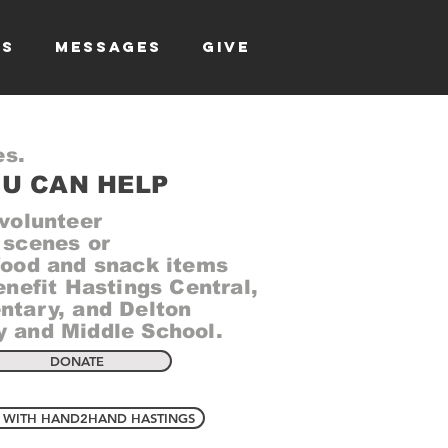
TS
MESSAGES
GIVE
es.
U CAN HELP
 volunteer
 scenes or
food and snack items
enefit Hastings Central,
ntary, and Delton
 and Middle School.
DONATE
 WITH HAND2HAND HASTINGS