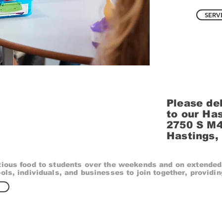
SERV
Please del
to our Ha
2750 S M
Hastings,
tious food to students over the weekends and on extended
ols, individuals, and businesses to join together, providin