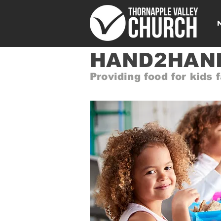
HAND2HAND
Providing food for kids