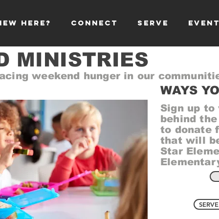
NEW HERE?
CONNECT
SERVE
EVEN
 MINISTRIES
 facing weekend hunger in our communiti
WAYS YO
Sign up to
behind the
to donate 
that will b
Star Eleme
Elementary
SERVE