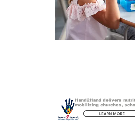
Hand2Hand delivers nutri
mobilizing churches, scho
LEARN MORE