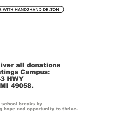
E WITH HAND2HAND DELTON
iver all donations
stings Campus:
43 HWY
 MI 49058.
 school breaks by
g hope and opportunity to thrive.