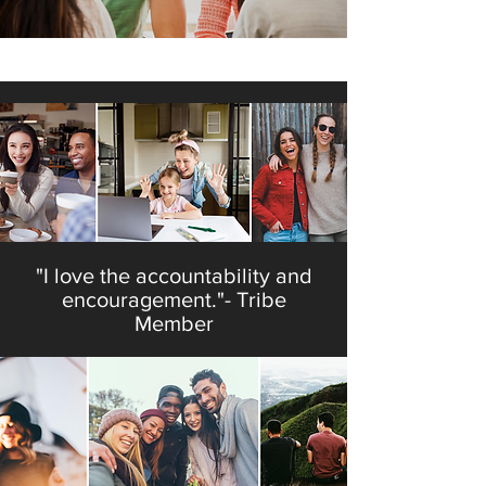
"My faith is stronger because of
my tribe." - Tribe Member
"I love the accountability and
encouragement."- Tribe
Member