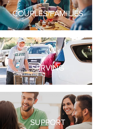
COUPLES/FAMILIES
SERVING
SUPPORT