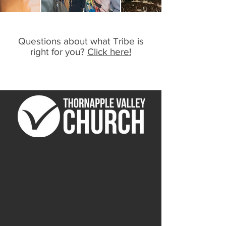
Questions about what Tribe is
right for you?
Click here!