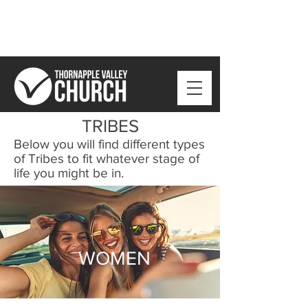
TRIBES
Below you will find different types
of Tribes to fit whatever stage of
life you might be in.
WOMEN