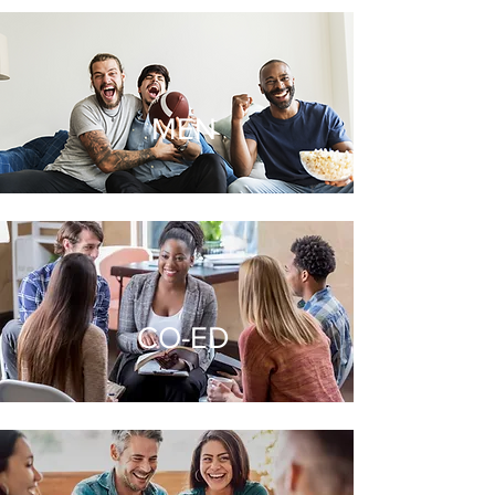
MEN
CO-ED