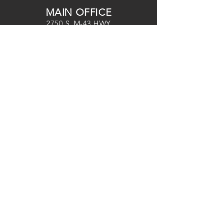
MAIN OFFICE
2750 S. M-43 HWY
HASTINGS, MI 49058
OFFICE HOURS
MONDAY-THURSDAY
9:30
AM-3:00PM
(269) 948-2549
tvc@tvcweb.com
SERVICE TIMES
HASTINGS+ ONLINE CAMPUSES
SU 9
AM & 10:30AM
MIDDLEVILLE CAMPUS
SU
10AM
DELTON CAMPUS
SU 10AM