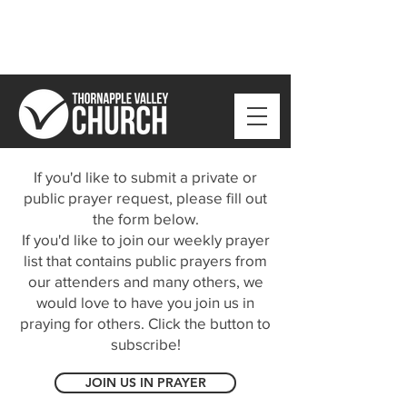
If you'd like to submit a private or
public prayer request, please fill out
the form below.
If you'd like to join our weekly prayer
list that contains public prayers from
our attenders and many others, we
would love to have you join us in
praying for others. Click the button to
subscribe!
JOIN US IN PRAYER