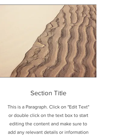
Section Title
This is a Paragraph. Click on "Edit Text"
or double click on the text box to start
editing the content and make sure to
add any relevant details or information