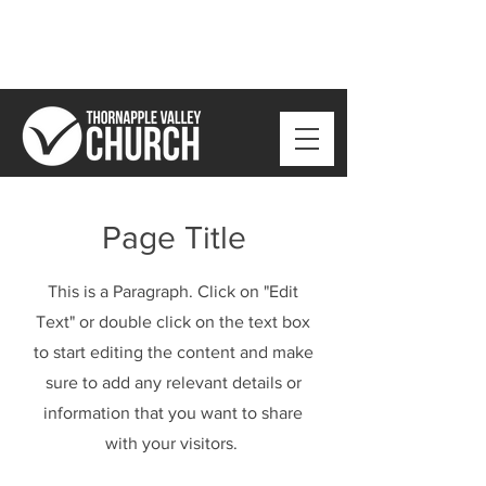
Page Title
This is a Paragraph. Click on "Edit
Text" or double click on the text box
to start editing the content and make
sure to add any relevant details or
information that you want to share
with your visitors.