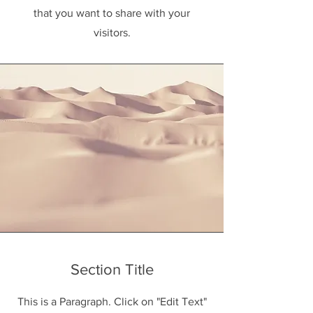
that you want to share with your
visitors.
Section Title
This is a Paragraph. Click on "Edit Text"