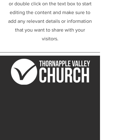
or double click on the text box to start
editing the content and make sure to
add any relevant details or information
that you want to share with your
visitors.