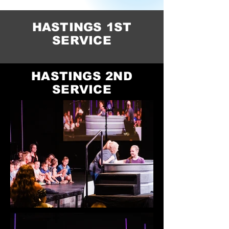
HASTINGS 1ST
SERVICE
HASTINGS 2ND
SERVICE