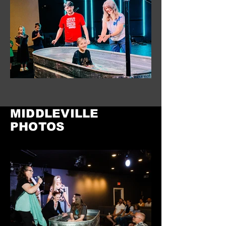
MIDDLEVILLE
PHOTOS