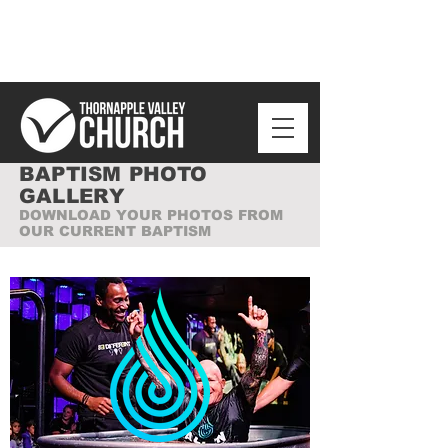
BAPTISM PHOTO
GALLERY
DOWNLOAD YOUR PHOTOS FROM
OUR CURRENT BAPTISM