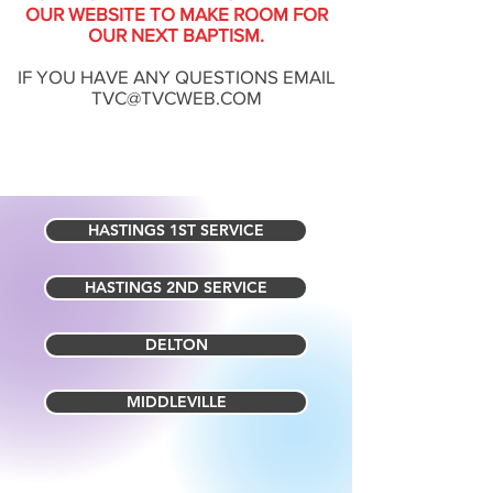
OUR WEBSITE TO MAKE ROOM FOR
OUR NEXT BAPTISM.
IF YOU HAVE ANY QUESTIONS EMAIL
TVC@TVCWEB.COM
HASTINGS 1ST SERVICE
HASTINGS 2ND SERVICE
DELTON
MIDDLEVILLE