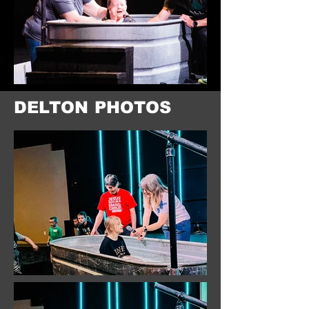
DELTON PHOTOS