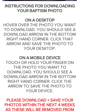
INSTRUCTIONS FOR DOWNLOADING
YOUR BAPTISM PHOTO
ON A DESKTOP
HOVER OVER THE PHOTO YOU WANT
TO DOWNLOAD. YOU SHOULD SEE A
DOWNLOAD ARROW IN THE BOTTOM
RIGHT HAND CORNER. CLICK THAT
ARROW AND SAVE THE PHOTO TO
YOUR DESKTOP.
ON A MOBILE DEVICE
TOUCH OR HOLD YOUR FINGER ON
THE PHOTO YOU WANT TO
DOWNLOAD. YOU SHOULD SEE A
DOWNLOAD ARROW IN THE BOTTOM
RIGHT HAND CORNER. CLICK THE
ARROW TO SAVE THE PHOTO TO
YOUR DEVICE.
PLEASE DOWNLOAD + SAVE YOUR
PHOTOS WITHIN THE NEXT 4 WEEKS
AS THESE WILL BE REMOVED FROM