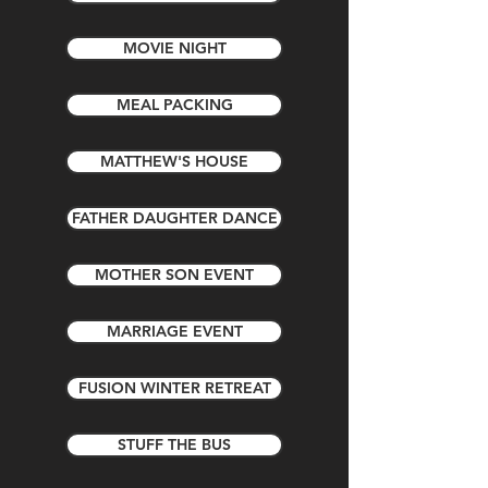
MOVIE NIGHT
MEAL PACKING
MATTHEW'S HOUSE
FATHER DAUGHTER DANCE
MOTHER SON EVENT
MARRIAGE EVENT
FUSION WINTER RETREAT
STUFF THE BUS