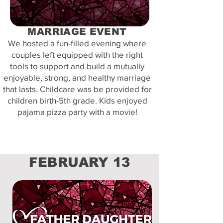
MARRIAGE EVENT
We hosted a fun-filled evening where
couples left equipped with the right
tools to support and build a mutually
enjoyable, strong, and healthy marriage
that lasts. Childcare was be provided for
children birth-5th grade. Kids enjoyed
pajama pizza party with a movie!
FEBRUARY 13