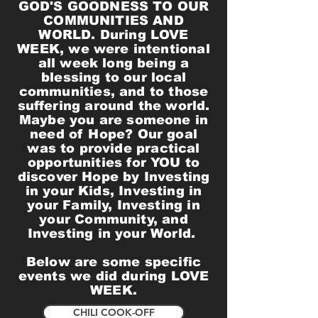
GOD'S GOODNESS TO OUR
COMMUNITIES AND
WORLD. During LOVE
WEEK, we were intentional
all week long being a
blessing to our local
communities, and to those
suffering around the world.
Maybe you are someone in
need of Hope? Our goal
was to provide practical
opportunities for YOU to
discover Hope by Investing
in your Kids, Investing in
your Family, Investing in
your Community, and
Investing in your World.
Below are some specific
events we did during LOVE
WEEK.
CHILI COOK-OFF