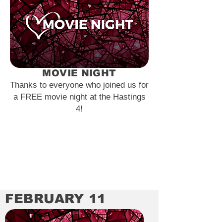
MOVIE NIGHT
Thanks to everyone who joined us for
a FREE movie night at the Hastings
4!
FEBRUARY 11