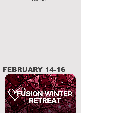
FEBRUARY 14-16