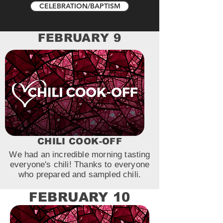
CELEBRATION/BAPTISM
FEBRUARY 9
CHILI COOK-OFF
We had an incredible morning tasting
everyone's chili! Thanks to everyone
who prepared and sampled chili.
FEBRUARY 10