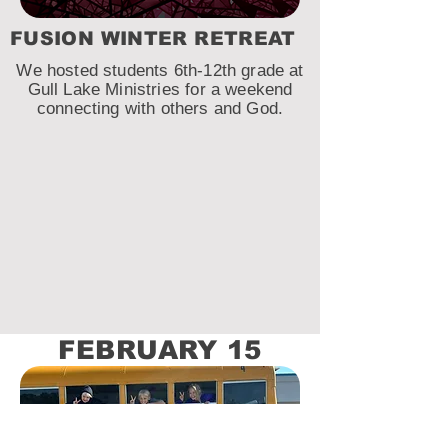
FUSION WINTER RETREAT
We hosted students 6th-12th grade at
Gull Lake Ministries for a weekend
connecting with others and God.
FEBRUARY 15