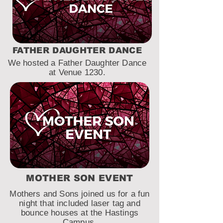
FATHER DAUGHTER DANCE
We hosted a Father Daughter Dance
at Venue 1230.
MOTHER SON EVENT
Mothers and Sons joined us for a fun
night that included laser tag and
bounce houses at the Hastings
Campus.