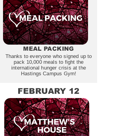
MEAL PACKING
Thanks to everyone who signed up to
pack 10,000 meals to fight the
international hunger crisis at the
Hastings Campus Gym!
FEBRUARY 12