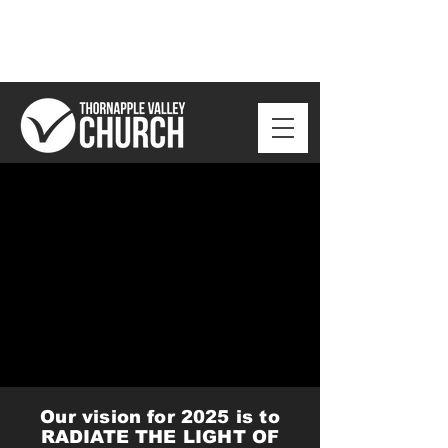
Our vision for 2025 is to
RADIATE THE LIGHT OF