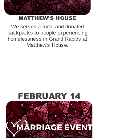
MATTHEW'S HOUSE
We served a meal and donated
backpacks to people experiencing
homelessness in Grand Rapids at
Matthew's House.
FEBRUARY 14