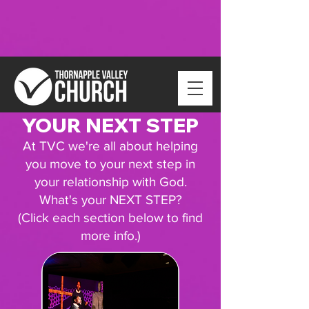
YOUR NEXT STEP
At TVC we're all about helping
you move to your next step in
your relationship with God.
What's your NEXT STEP?
(Click each section below to find
more info.)