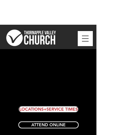
LOCATIONS+SERVICE TIMES
ATTEND ONLINE