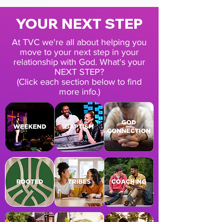
YOUR NEXT STEP
At TVC we're all about helping you
move to your next step in your
relationship with God. What's your
NEXT STEP?
(Click each section below to find
more info.)