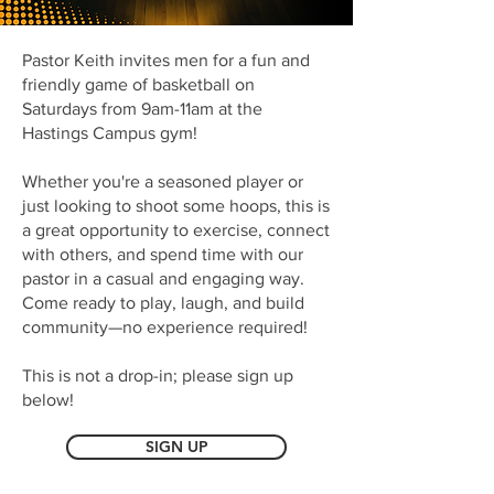
Pastor Keith invites men for a fun and
friendly game of basketball on
Saturdays from 9am-11am at the
Hastings Campus gym!
Whether you're a seasoned player or
just looking to shoot some hoops, this is
a great opportunity to exercise, connect
with others, and spend time with our
pastor in a casual and engaging way.
Come ready to play, laugh, and build
community—no experience required!
This is not a drop-in; please sign up
below!
SIGN UP