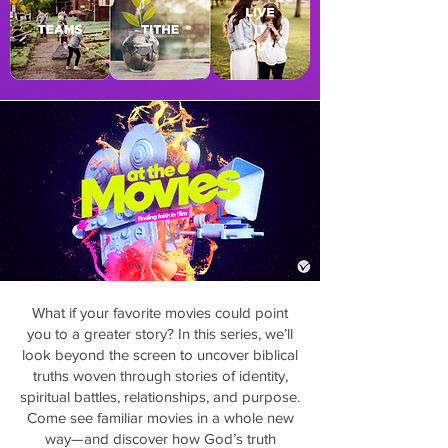
What if your favorite movies could point
you to a greater story? In this series, we’ll
look beyond the screen to uncover biblical
truths woven through stories of identity,
spiritual battles, relationships, and purpose.
Come see familiar movies in a whole new
way—and discover how God’s truth