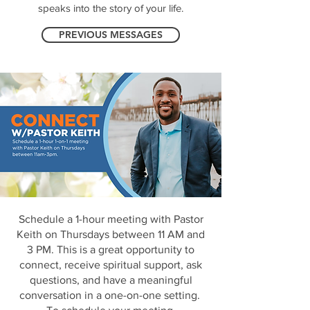
speaks into the story of your life.
PREVIOUS MESSAGES
Schedule a 1-hour meeting with Pastor
Keith on Thursdays between 11 AM and
3 PM. This is a great opportunity to
connect, receive spiritual support, ask
questions, and have a meaningful
conversation in a one-on-one setting.