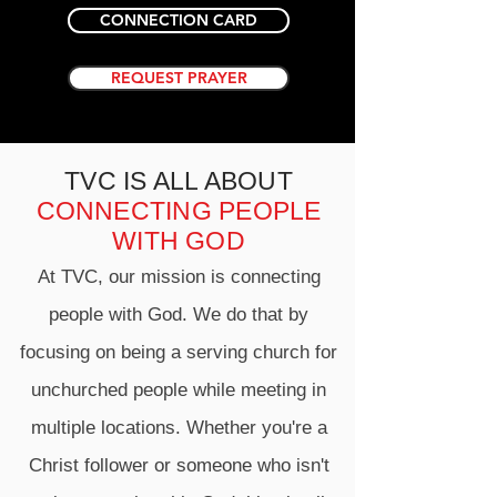
CONNECTION CARD
REQUEST PRAYER
TVC IS ALL ABOUT
CONNECTING PEOPLE
WITH GOD
At TVC, our mission is connecting
people with God. We do that by
focusing on being a serving church for
unchurched people while meeting in
multiple locations. Whether you're a
Christ follower or someone who isn't