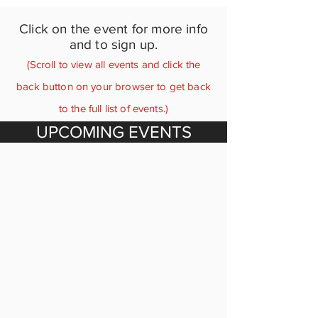
Click on the event for more info
and to sign up.
(Scroll to view all events and click the
back button on your browser to get back
to the full list of events.)
UPCOMING EVENTS