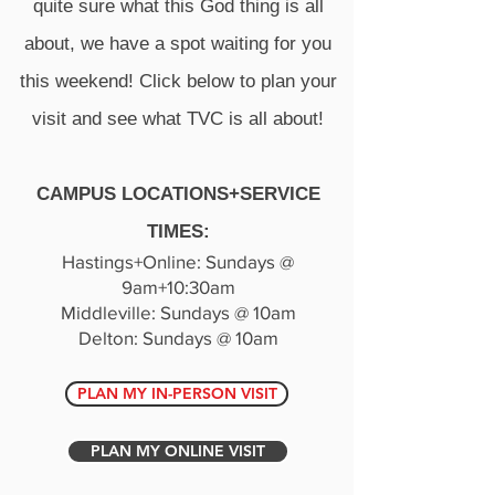
quite sure what this God thing is all
about, we have a spot waiting for you
this weekend! Click below to plan your
visit and see what TVC is all about!
CAMPUS LOCATIONS+SERVICE
TIMES:​
Hastings+Online: Sunda​ys @
9am+10:30am
Middleville: Sundays @ 10am
Delton: Sundays @ 10am
PLAN MY IN-PERSON VISIT
PLAN MY ONLINE VISIT