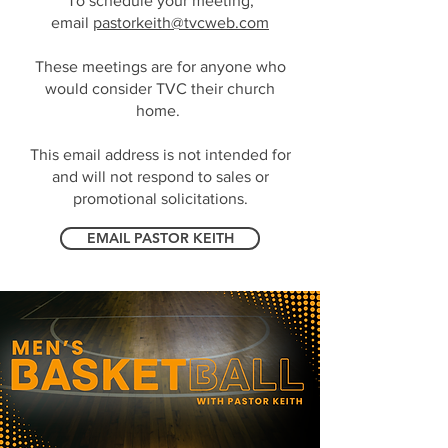
To schedule your meeting,
email
pastorkeith@tvcweb.com
These meetings are for anyone who
would consider TVC their church
home.
This email address is not intended for
and will not respond to sales or
promotional solicitations.
EMAIL PASTOR KEITH